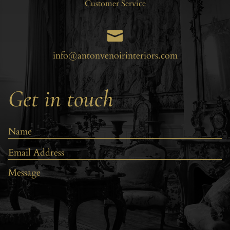
Customer Service

info@antonvenoirinteriors.com
Get in touch