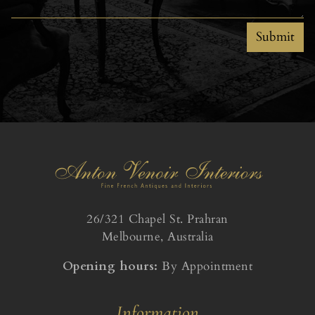
Submit
26/321 Chapel St. Prahran
Melbourne, Australia
Opening hours:
By Appointment
Information