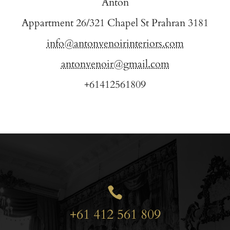
Anton
Appartment 26/321 Chapel St Prahran 3181
info@antonvenoirinteriors.com
antonvenoir@gmail.com
+61412561809

+61 412 561 809