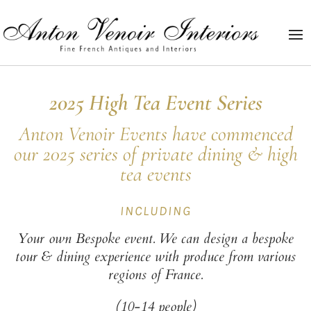
2025
High Tea Event Series
Anton Venoir Events have commenced
our 2025 series of private dining & high
tea events
INCLUDING
Your own Bespoke event. We can design a bespoke
tour & dining experience with produce from various
regions of France.
(10-14 people)