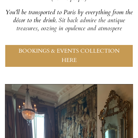
You’ll be transported to Paris
by everything from the
décor to the drink.
Sit back admire the antique
treasures,
oozing in opulence and atmospere
BOOKINGS & EVENTS COLLECTION
HERE