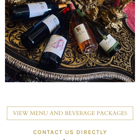
VIEW MENU AND BEVERAGE PACKAGES
CONTACT US DIRECTLY