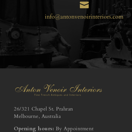

info@antonvenoirinteriors.com
26/321 Chapel St. Prahran
Melbourne, Australia
Opening hours:
By Appointment