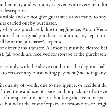
authenticity and warranty is given with every item fo
ct description.
ponsible and do not give guarantee or warranty to any
airs carried out by purchaser.
ty of goods purchased, due to negligence, Anton Veno
r more than original purchase condition, any repair or
ll be at the purchaser’s expense.
r direct bank transfer. All monies must be cleared be
). (all goods are received for storage at the purchasers
to comply with the above conditions the deposit shall
ken to recover any outstanding payment (including any
n quality of goods, due to negligence, or accident d
e hired time and use of space, and or pack up of an ev
e of the space hire, persons booking the event or spac
e bound to the cost of repairs, or restoration, to origi