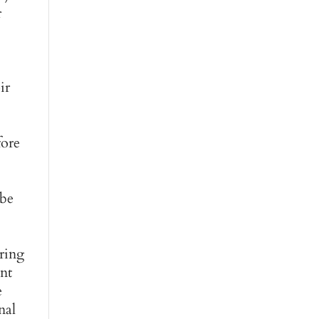
r
ir
fore
 be
uring
ent
e
nal