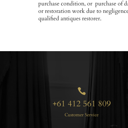
purchase condition, or purchase of d
or restoration work due to negligenc
qualified antiques restorer.

+61 412 561 809
Customer Service