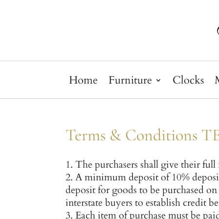
Home
Furniture
Clocks
Terms & Conditions 
The purchasers shall give their ful
A minimum deposit of 10% deposit
deposit for goods to be purchased on 
interstate buyers to establish credit b
Each item of purchase must be paid 