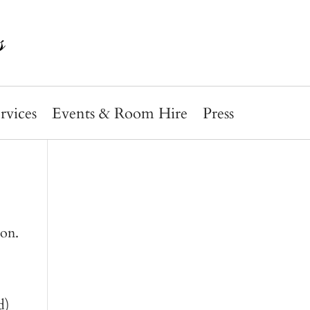
rvices
Events & Room Hire
Press
ion.
d)