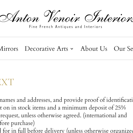
Mirrors
Decorative Arts
About Us
Our Se
TEXT
l names and addresses, and provide proof of identificat
 on in stock items and a minimum deposit of 25%
request, unless otherwise agreed. (international and
efore purchase)
for in full before delivery (unless otherwise organize