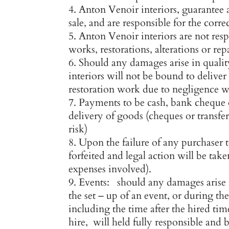
Anton Venoir interiors, guarantee 
sale, and are responsible for the corre
Anton Venoir interiors are not res
works, restorations, alterations or rep
Should any damages arise in quali
interiors will not be bound to delive
restoration work due to negligence wi
Payments to be cash, bank cheque o
delivery of goods (cheques or transfers
risk)
Upon the failure of any purchaser 
forfeited and legal action will be ta
expenses involved).
Events: should any damages arise i
the set – up of an event, or during th
including the time after the hired tim
hire, will held fully responsible and b