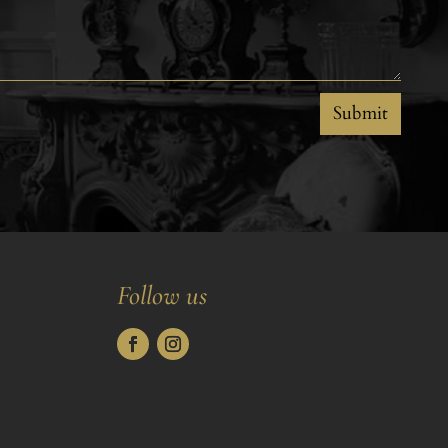
Submit
Follow us