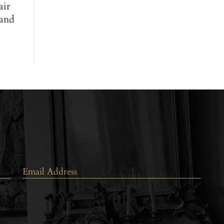
air
 and