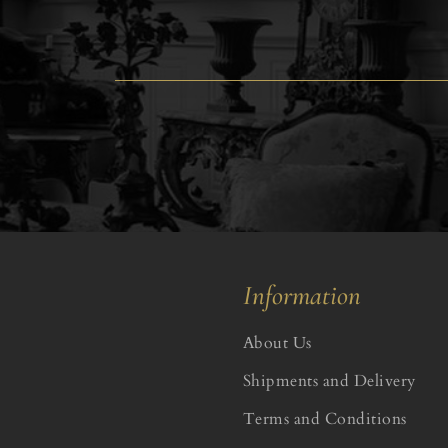
Information
About Us
Shipments and Delivery
Terms and Conditions