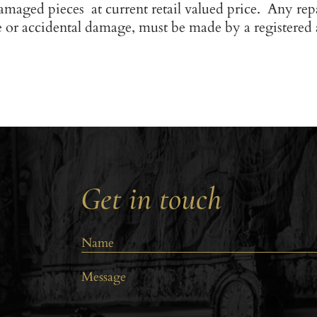
amaged pieces at current retail valued price. Any rep
e or accidental damage, must be made by a registered
Get in touch