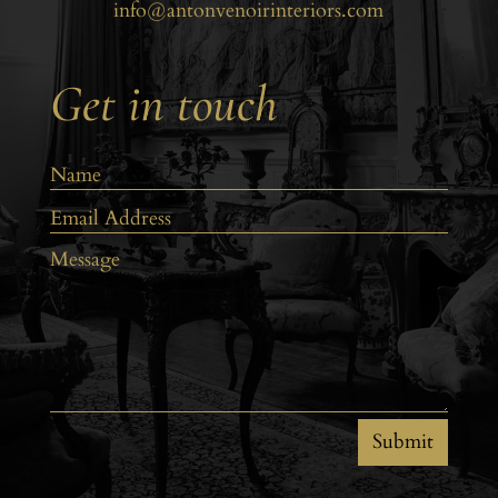
info@antonvenoirinteriors.com
Get in touch
Submit