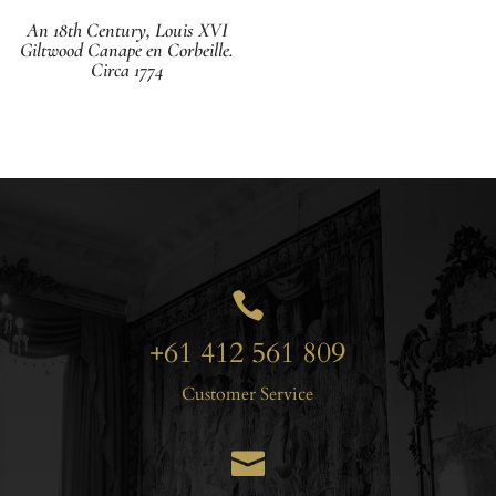
An 18th Century, Louis XVI
Giltwood Canape en Corbeille.
Circa 1774

+61 412 561 809
Customer Service
