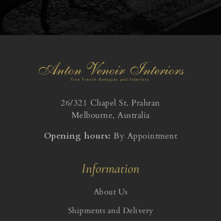
26/321 Chapel St. Prahran
Melbourne, Australia
Opening hours:
By Appointment
Information
About Us
Shipments and Delivery