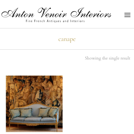
canape
Showing the single result