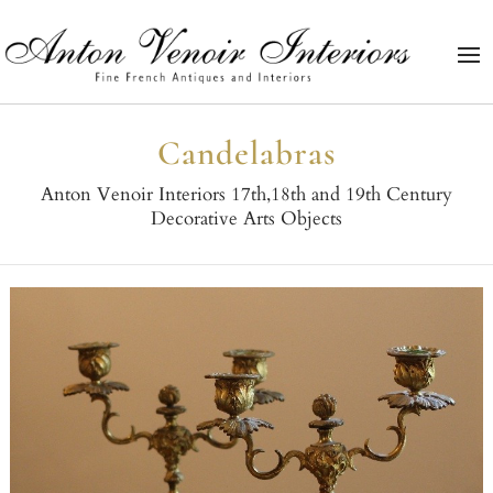
Candelabras
Anton Venoir Interiors 17th,18th and 19th Century
Decorative Arts Objects