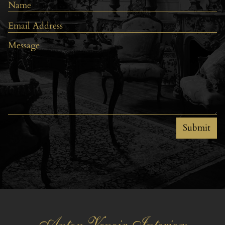
Submit