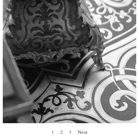
1
2
3
Next