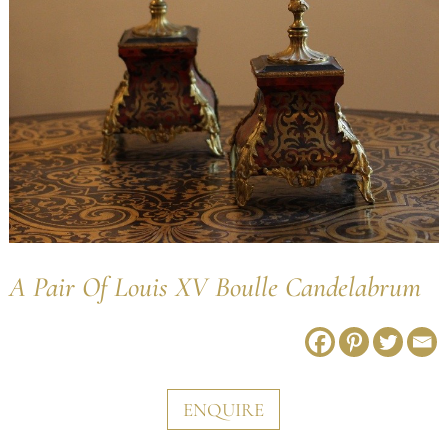
A Pair Of Louis XV Boulle Candelabrum
ENQUIRE