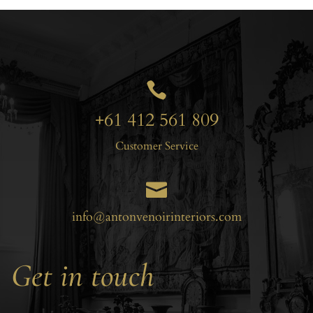

+61 412 561 809
Customer Service

info@antonvenoirinteriors.com
Get in touch