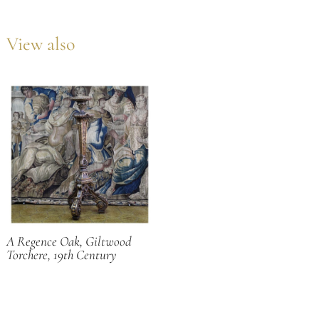
View also
A Regence Oak, Giltwood
Torchere, 19th Century