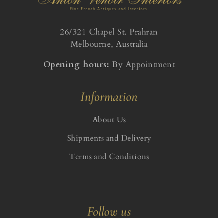
26/321 Chapel St. Prahran
Melbourne, Australia
Opening hours:
By Appointment
Information
About Us
Shipments and Delivery
Terms and Conditions
Follow us