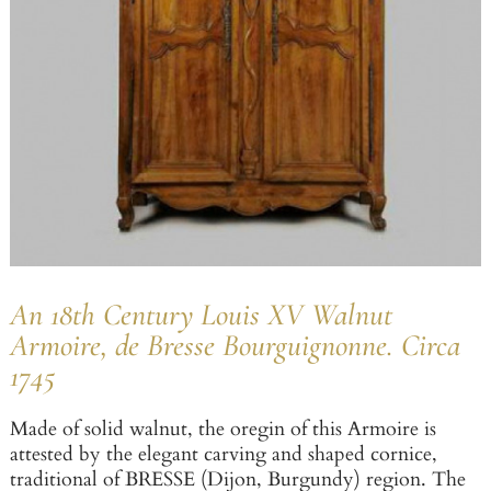
An 18th Century Louis XV Walnut
Armoire, de Bresse Bourguignonne. Circa
1745
Made of solid walnut, the oregin of this Armoire is
attested by the elegant carving and shaped cornice,
traditional of BRESSE (Dijon, Burgundy) region. The