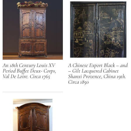
An 18th Century Louis XV
A Chinese Export Black – and
Period Buffet Deux- Corps,
– Gilt Lacquered Cabinet
Val De Loire. Circa 1765
Shanxi Provence, China 19th.
Circa 1850