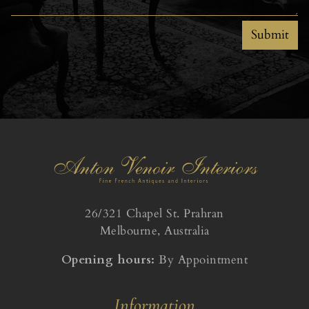
Submit
26/321 Chapel St. Prahran
Melbourne, Australia
Opening hours:
By Appointment
Information