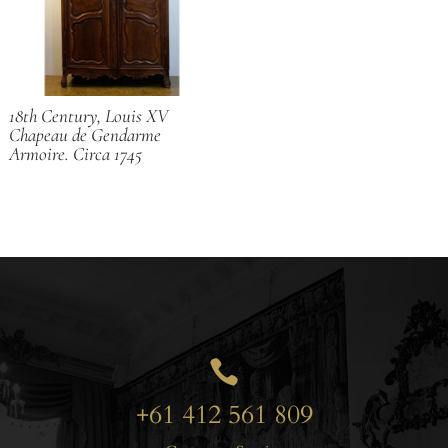
18th Century, Louis XV
Chapeau de Gendarme
Armoire. Circa 1745

+61 412 561 809