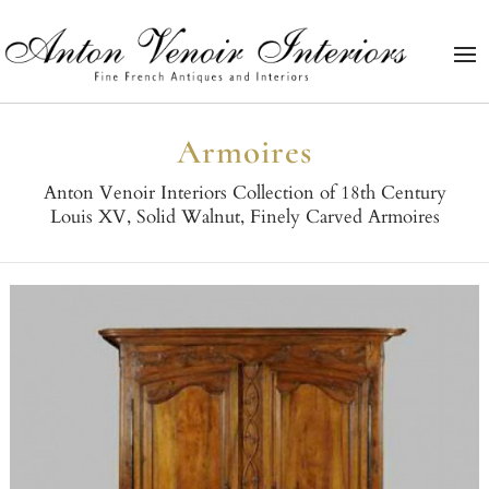
Armoires
Anton Venoir Interiors Collection of 18th Century
Louis XV, Solid Walnut, Finely Carved Armoires