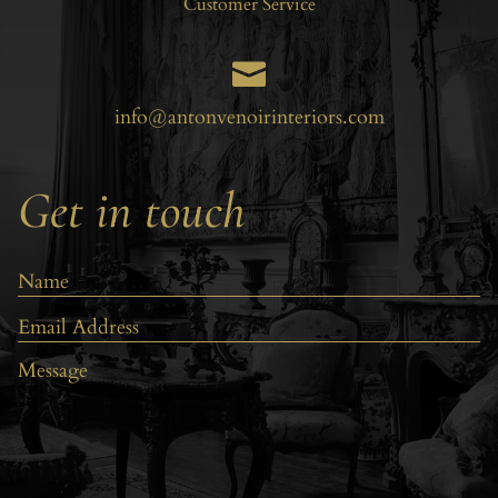
Customer Service

info@antonvenoirinteriors.com
Get in touch