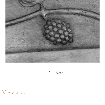
1
2
Next
View also