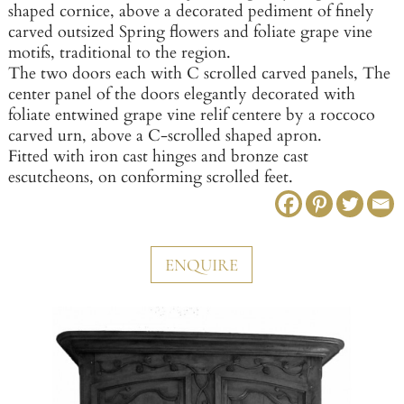
shaped cornice, above a decorated pediment of finely
carved outsized Spring flowers and foliate grape vine
motifs, traditional to the region.
The two doors each with C scrolled carved panels, The
center panel of the doors elegantly decorated with
foliate entwined grape vine relif centere by a roccoco
carved urn, above a C-scrolled shaped apron.
Fitted with iron cast hinges and bronze cast
escutcheons, on conforming scrolled feet.
ENQUIRE