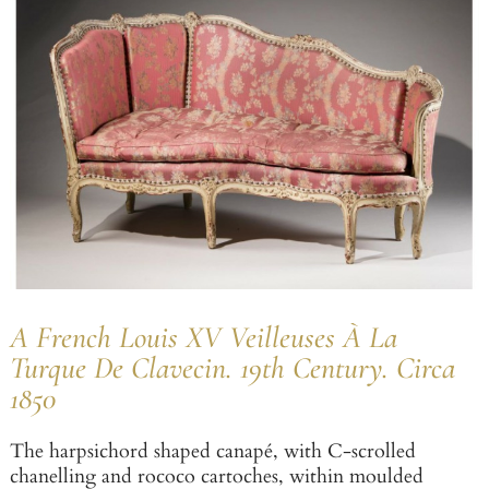
A French Louis XV Veilleuses À La
Turque De Clavecin. 19th Century. Circa
1850
The harpsichord shaped canapé, with C-scrolled
chanelling and rococo cartoches, within moulded