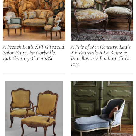
A French Louis XVI Giltwood
A Pair of 18th Century, Louis
Salon Suite, En Corbeille.
XV Fauteuils A La Reine by
19th Century. Circa 1860
Jean-Baptiste Boulard. Circa
1750