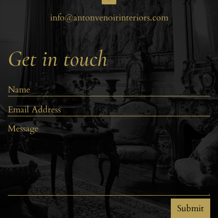
info@antonvenoirinteriors.com
Get in touch
Submit