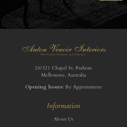
26/321 Chapel St. Prahran
Melbourne, Australia
Opening hours:
By Appointment
Information
About Us