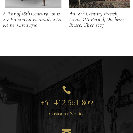
A Pair of 18th Century Louis
An 18th Century French,
XV Provincial Fauteuils a La
Louis XVI Period, Duchesse
Reine. Circa 1730
Brisse. Circa 1775

+61 412 561 809
Customer Service
