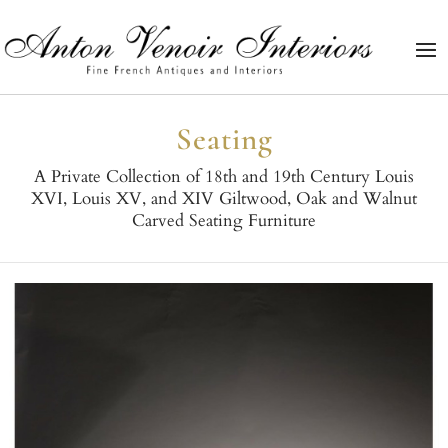
Seating
A Private Collection of 18th and 19th Century Louis
XVI, Louis XV, and XIV Giltwood, Oak and Walnut
Carved Seating Furniture