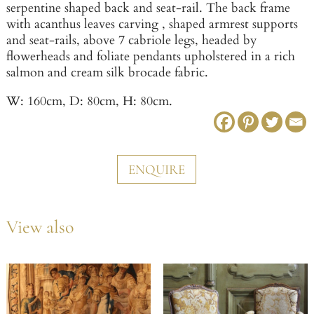
serpentine shaped back and seat-rail. The back frame
with acanthus leaves carving , shaped armrest supports
and seat-rails, above 7 cabriole legs, headed by
flowerheads and foliate pendants upholstered in a rich
salmon and cream silk brocade fabric.
W: 160cm, D: 80cm, H: 80cm.
ENQUIRE
View also