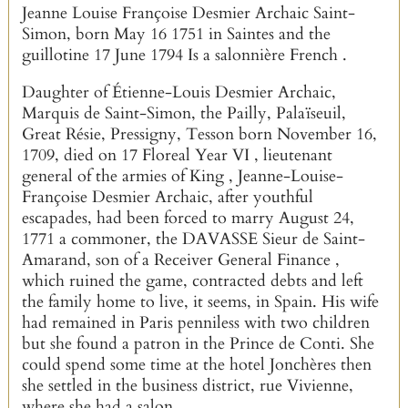
Jeanne Louise Françoise Desmier Archaic Saint-
Simon, born May 16 1751 in Saintes and the
guillotine 17 June 1794 Is a salonnière French .
Daughter of Étienne-Louis Desmier Archaic,
Marquis de Saint-Simon, the Pailly, Palaïseuil,
Great Résie, Pressigny, Tesson born November 16,
1709, died on 17 Floreal Year VI , lieutenant
general of the armies of King , Jeanne-Louise-
Françoise Desmier Archaic, after youthful
escapades, had been forced to marry August 24,
1771 a commoner, the DAVASSE Sieur de Saint-
Amarand, son of a Receiver General Finance ,
which ruined the game, contracted debts and left
the family home to live, it seems, in Spain. His wife
had remained in Paris penniless with two children
but she found a patron in the Prince de Conti. She
could spend some time at the hotel Jonchères then
she settled in the business district, rue Vivienne,
where she had a salon.