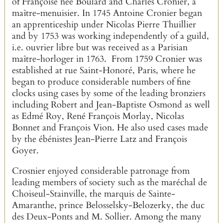
of Françoise née Boulard and Charles Cronier, a
maître-menuisier. In 1745 Antoine Cronier began
an apprenticeship under Nicolas Pierre Thuillier
and by 1753 was working independently of a guild,
i.e. ouvrier libre but was received as a Parisian
maître-horloger in 1763. From 1759 Cronier was
established at rue Saint-Honoré, Paris, where he
began to produce considerable numbers of fine
clocks using cases by some of the leading bronziers
including Robert and Jean-Baptiste Osmond as well
as Edmé Roy, René François Morlay, Nicolas
Bonnet and François Vion. He also used cases made
by the ébénistes Jean-Pierre Latz and François
Goyer.
Crosnier enjoyed considerable patronage from
leading members of society such as the maréchal de
Choiseul-Stainville, the marquis de Sainte-
Amaranthe, prince Belosselsky-Belozerky, the duc
des Deux-Ponts and M. Sollier. Among the many