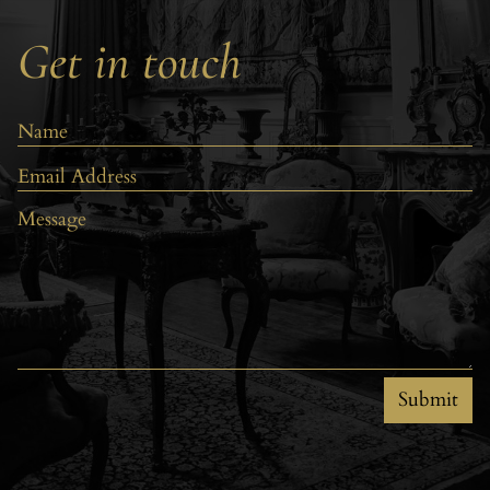
Get in touch
Submit