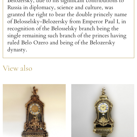
Belozersky, due to his significant contributions to
Russia in diplomacy, science and culture, was
granted the right to bear the double princely name
of Belosselsky-Belozersky from Emperor Paul I, in
recognition of the Belosselsky branch being the
single remaining such branch of the princes having
ruled Belo Ozero and being of the Belozersky
dynasty.
View also