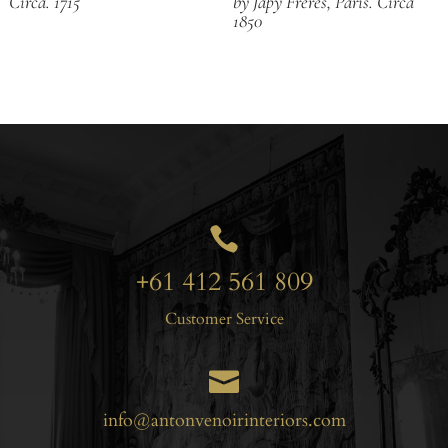
Circa. 1715
by Japy Freres, Paris. Circa
1850

+61 412 561 809
Customer Service

info@antonvenoirinteriors.com