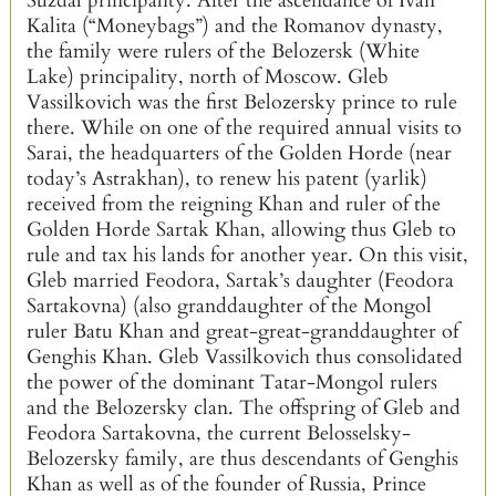
Suzdal principality. After the ascendance of Ivan
Kalita (“Moneybags”) and the Romanov dynasty,
the family were rulers of the Belozersk (White
Lake) principality, north of Moscow. Gleb
Vassilkovich was the first Belozersky prince to rule
there. While on one of the required annual visits to
Sarai, the headquarters of the Golden Horde (near
today’s Astrakhan), to renew his patent (yarlik)
received from the reigning Khan and ruler of the
Golden Horde Sartak Khan, allowing thus Gleb to
rule and tax his lands for another year. On this visit,
Gleb married Feodora, Sartak’s daughter (Feodora
Sartakovna) (also granddaughter of the Mongol
ruler Batu Khan and great-great-granddaughter of
Genghis Khan. Gleb Vassilkovich thus consolidated
the power of the dominant Tatar-Mongol rulers
and the Belozersky clan. The offspring of Gleb and
Feodora Sartakovna, the current Belosselsky-
Belozersky family, are thus descendants of Genghis
Khan as well as of the founder of Russia, Prince