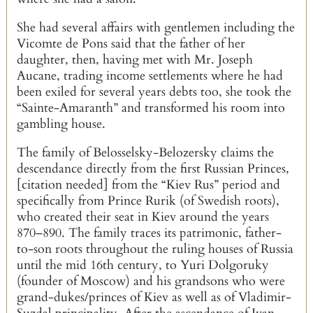
She had several affairs with gentlemen including the
Vicomte de Pons said that the father of her
daughter, then, having met with Mr. Joseph
Aucane, trading income settlements where he had
been exiled for several years debts too, she took the
“Sainte-Amaranth” and transformed his room into
gambling house.
The family of Belosselsky-Belozersky claims the
descendance directly from the first Russian Princes,
[citation needed] from the “Kiev Rus” period and
specifically from Prince Rurik (of Swedish roots),
who created their seat in Kiev around the years
870–890. The family traces its patrimonic, father-
to-son roots throughout the ruling houses of Russia
until the mid 16th century, to Yuri Dolgoruky
(founder of Moscow) and his grandsons who were
grand-dukes/princes of Kiev as well as of Vladimir-