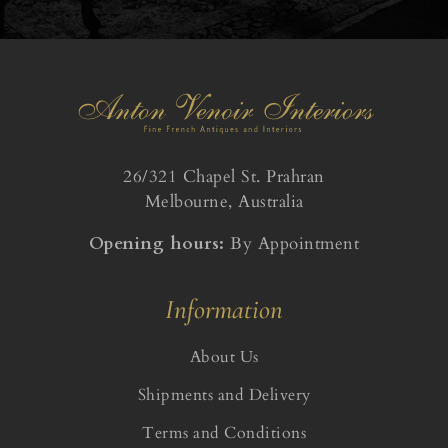
26/321 Chapel St. Prahran
Melbourne, Australia
Opening hours:
By Appointment
Information
About Us
Shipments and Delivery
Terms and Conditions