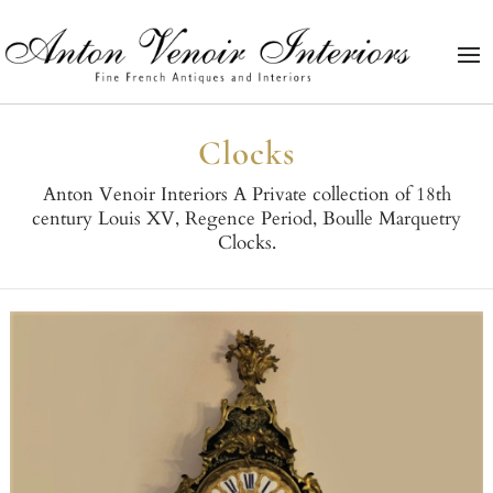
Clocks
Anton Venoir Interiors A Private collection of 18th
century Louis XV, Regence Period, Boulle Marquetry
Clocks.