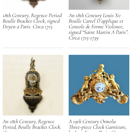
18th Century, Regence Period
An 18th Century Louis Xv
Boulle Bracket Clock, signed
Boulle Cartel D’applique et
Doyen a Paris. Circa 1715
Console de Forme Violonee,
signed “Saint Martin A Paris”.
Circa 1715-1739
An 18th Century, Regence
A 19th Century Ormolu
Period, Boulle Bracket Clock.
Three-piece Clock Garniture,