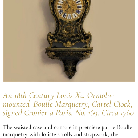
An 18th Century Louis Xv, Ormolu-
mounted, Boulle Marquetry, Cartel Clock,
signed Cronier a Paris. No. 169. Circa 1760
The waisted case and console in première partie Boulle
marquetry with foliate scrolls and strapwork, the