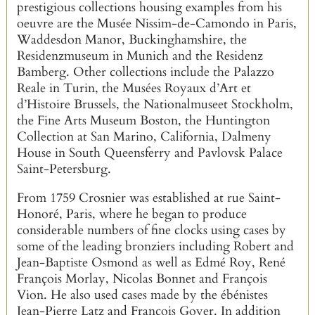
prestigious collections housing examples from his
oeuvre are the Musée Nissim-de-Camondo in Paris,
Waddesdon Manor, Buckinghamshire, the
Residenzmuseum in Munich and the Residenz
Bamberg. Other collections include the Palazzo
Reale in Turin, the Musées Royaux d’Art et
d’Histoire Brussels, the Nationalmuseet Stockholm,
the Fine Arts Museum Boston, the Huntington
Collection at San Marino, California, Dalmeny
House in South Queensferry and Pavlovsk Palace
Saint-Petersburg.
From 1759 Crosnier was established at rue Saint-
Honoré, Paris, where he began to produce
considerable numbers of fine clocks using cases by
some of the leading bronziers including Robert and
Jean-Baptiste Osmond as well as Edmé Roy, René
François Morlay, Nicolas Bonnet and François
Vion. He also used cases made by the ébénistes
Jean-Pierre Latz and François Goyer. In addition