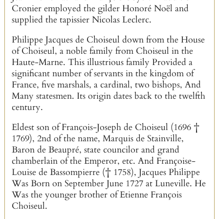
Cronier employed the gilder Honoré Noël and
supplied the tapissier Nicolas Leclerc.
Philippe Jacques de Choiseul down from the House
of Choiseul, a noble family from Choiseul in the
Haute-Marne. This illustrious family Provided a
significant number of servants in the kingdom of
France, five marshals, a cardinal, two bishops, And
Many statesmen. Its origin dates back to the twelfth
century.
Eldest son of François-Joseph de Choiseul (1696 †
1769), 2nd of the name, Marquis de Stainville,
Baron de Beaupré, state councilor and grand
chamberlain of the Emperor, etc. And Françoise-
Louise de Bassompierre († 1758), Jacques Philippe
Was Born on September June 1727 at Luneville. He
Was the younger brother of Etienne François
Choiseul.