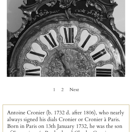
1
2
Next
Antoine Cronier (b. 1732 d. after 1806), who nearly
always signed his dials Cronier or Cronier à Paris.
Born in Paris on 13th January 1732, he was the son