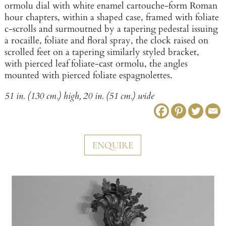
ormolu dial with white enamel cartouche-form Roman
hour chapters, within a shaped case, framed with foliate
c-scrolls and surmoutned by a tapering pedestal issuing
a rocaille, foliate and floral spray, the clock raised on
scrolled feet on a tapering similarly styled bracket,
with pierced leaf foliate-cast ormolu, the angles
mounted with pierced foliate espagnolettes.
51 in. (130 cm.) high, 20 in. (51 cm.) wide
ENQUIRE