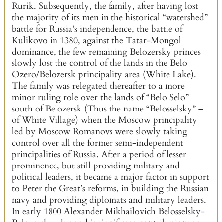
Rurik. Subsequently, the family, after having lost
the majority of its men in the historical “watershed”
battle for Russia’s independence, the battle of
Kulikovo in 1380, against the Tatar-Mongol
dominance, the few remaining Belozersky princes
slowly lost the control of the lands in the Belo
Ozero/Belozersk principality area (White Lake).
The family was relegated thereafter to a more
minor ruling role over the lands of “Belo Selo”
south of Belozersk (Thus the name “Belosselsky” –
of White Village) when the Moscow principality
led by Moscow Romanovs were slowly taking
control over all the former semi-independent
principalities of Russia. After a period of lesser
prominence, but still providing military and
political leaders, it became a major factor in support
to Peter the Great’s reforms, in building the Russian
navy and providing diplomats and military leaders.
In early 1800 Alexander Mikhailovich Belosselsky-