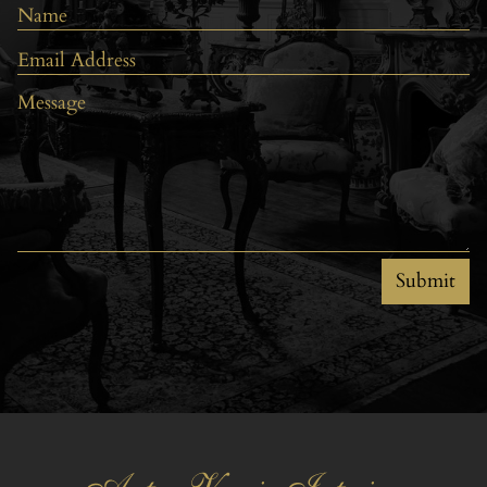
Submit