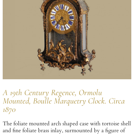
A 19th Century Regence, Ormolu
Mounted, Boulle Marquetry Clock. Circa
1870
The foliate mounted arch shaped case with tortoise shell
and fine foliate brass inlay, surmounted by a figure of