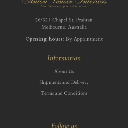
26/321 Chapel St. Prahran
Melbourne, Australia
Opening hours:
By Appointment
Information
About Us
Shipments and Delivery
Terms and Conditions
Follow us