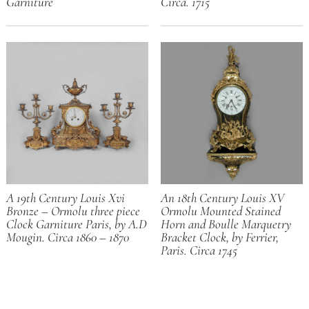
Garniture
Circa. 1715
A 19th Century Louis Xvi
An 18th Century Louis XV
Bronze – Ormolu three piece
Ormolu Mounted Stained
Clock Garniture Paris, by A.D
Horn and Boulle Marquetry
Mougin. Circa 1860 – 1870
Bracket Clock, by Ferrier,
Paris. Circa 1745