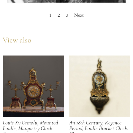
1
2
3
Next
View also
Louis Xv Ormolu, Mounted
An 18th Century, Regence
Boulle, Marquetry Clock
Period, Boulle Bracket Clock.