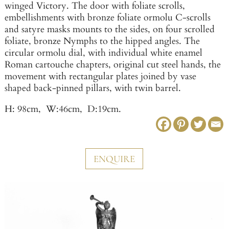
winged Victory. The door with foliate scrolls,
embellishments with bronze foliate ormolu C-scrolls
and satyre masks mounts to the sides, on four scrolled
foliate, bronze Nymphs to the hipped angles. The
circular ormolu dial, with individual white enamel
Roman cartouche chapters, original cut steel hands, the
movement with rectangular plates joined by vase
shaped back-pinned pillars, with twin barrel.
H: 98cm, W:46cm, D:19cm.
ENQUIRE