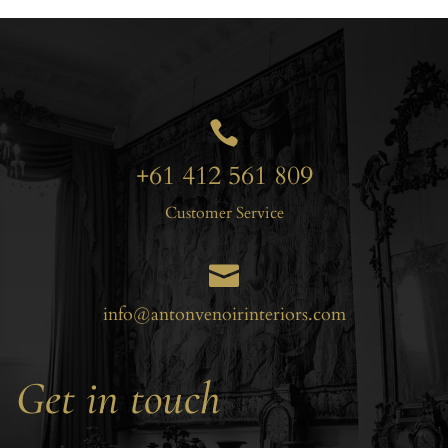

+61 412 561 809
Customer Service

info@antonvenoirinteriors.com
Get in touch