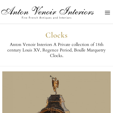
Clocks
Anton Venoir Interiors A Private collection of 18th
century Louis XV, Regence Period, Boulle Marquetry
Clocks.