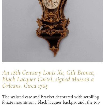
An 18th Century Louis Xv, Gilt Bronze,
Black Lacquer Cartel, signed Musson a
Orleans. Circa 1765
The waisted case and bracket decorated with scrolling
foliate mounts on a black lacquer background, the top