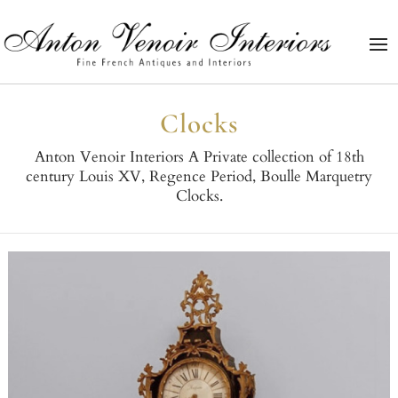
Clocks
Anton Venoir Interiors A Private collection of 18th
century Louis XV, Regence Period, Boulle Marquetry
Clocks.