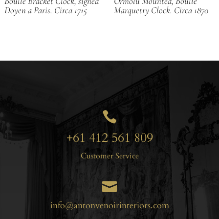
Boulle Bracket Clock, signed
Ormolu Mounted, Boulle
Doyen a Paris. Circa 1715
Marquetry Clock. Circa 1870

+61 412 561 809
Customer Service

info@antonvenoirinteriors.com