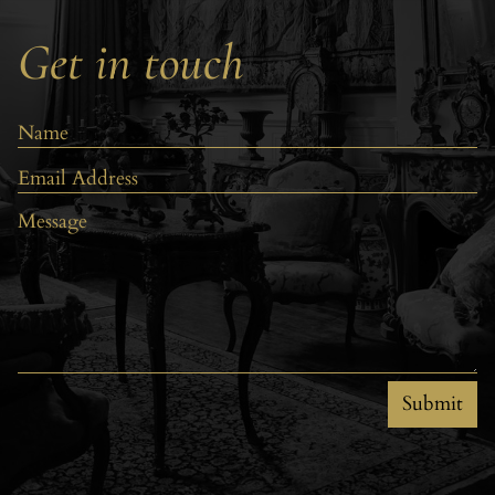
Get in touch
Submit