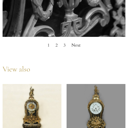
1
2
3
Next
View also