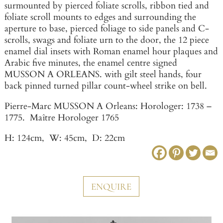
surmounted by pierced foliate scrolls, ribbon tied and
foliate scroll mounts to edges and surrounding the
aperture to base, pierced foliage to side panels and C-
scrolls, swags and foliate urn to the door, the 12 piece
enamel dial insets with Roman enamel hour plaques and
Arabic five minutes, the enamel centre signed
MUSSON A ORLEANS. with gilt steel hands, four
back pinned turned pillar count-wheel strike on bell.
Pierre-Marc MUSSON A Orleans: Horologer: 1738 –
1775. Maître Horologer 1765
H: 124cm, W: 45cm, D: 22cm
ENQUIRE