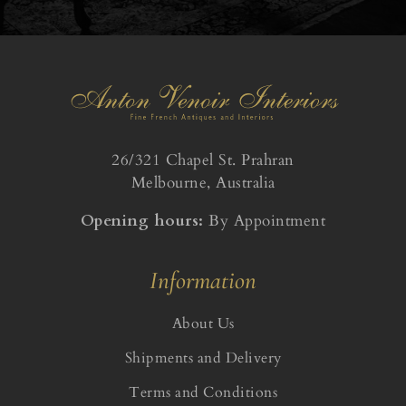
26/321 Chapel St. Prahran
Melbourne, Australia
Opening hours:
By Appointment
Information
About Us
Shipments and Delivery
Terms and Conditions