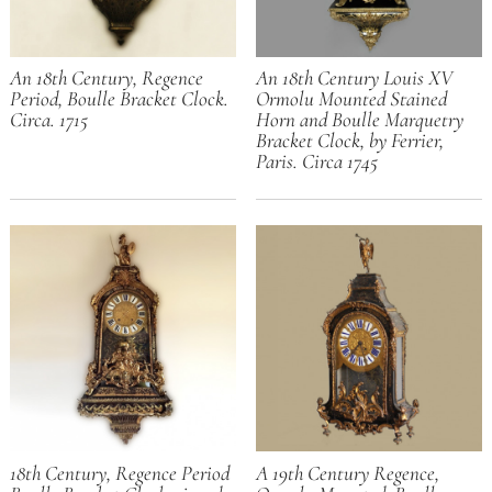
An 18th Century, Regence
An 18th Century Louis XV
Period, Boulle Bracket Clock.
Ormolu Mounted Stained
Circa. 1715
Horn and Boulle Marquetry
Bracket Clock, by Ferrier,
Paris. Circa 1745
18th Century, Regence Period
A 19th Century Regence,